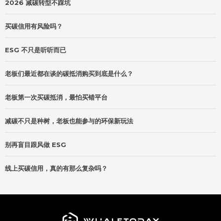
2026 减碳转型不踩坑
买碳信用有风险吗？
ESG 不只是听听而已
老板们最近都在谈的碳抵消购买到底是什么？
老板第一次买碳抵消，最怕买错平台
减碳不只是种树，老板也能参与的环保新玩法
别再盲目跟风做 ESG
线上买碳信用，真的有那么复杂吗？