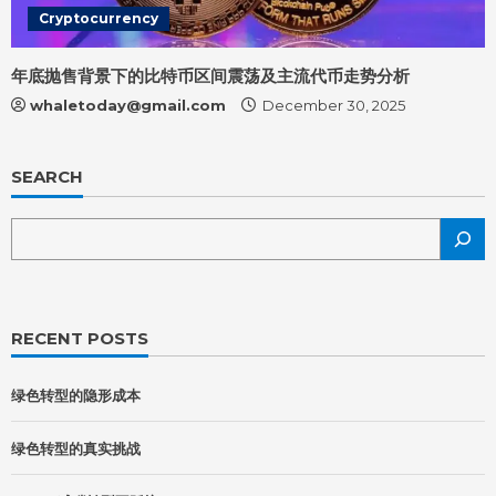
Cryptocurrency
年底抛售背景下的比特币区间震荡及主流代币走势分析
whaletoday@gmail.com
December 30, 2025
SEARCH
RECENT POSTS
绿色转型的隐形成本
绿色转型的真实挑战