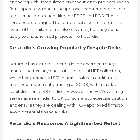
engaging with unregulated cryptocurrency projects. When
firms operate without FCA approval, consumers lose access
to essential protections like the FSCS and FOS. These
services are designed to compensate consumers in the
event of firm failure or resolve disputes, but they do not
apply to unauthorized projects like Retardio.
Retardio’s Growing Popularity Despite Risks
Retardio has gained attention in the cryptocurrency
market, particularly due to its successful NFT collection,
which has generated $31 million in sales. In addition, its
memecoin is currently trading at $0.08, with a market
capitalization of $87 million. However, the FCA’s warning
serves as a reminder to UK consumers to exercise caution
and ensure they are dealing with FCA-approved firms to
avoid potential financial risks.
Retardio’s Response: A Lighthearted Retort
In response to the FCA’s warning, Retardio issued a