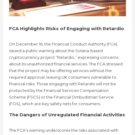
FCA Highlights Risks of Engaging with Retardio
On December 16, the Financial Conduct Authority (FCA)
issued a public warning about the Solana-based
cryptocurrency project “Retardio,” expressing concerns
about its unauthorized financial services. The FCA stressed
that the project may be offering services without the
required approval, leaving UK consumers vulnerable to
financial risks. Those engaging with Retardio will not be
protected by the Financial Services Compensation
Scheme (FSCS) or the Financial Ombudsman Service
(FOS), which are key safety nets for consumers.
The Dangers of Unregulated Financial Activities
The FCA’s warning underscores the risks associated with