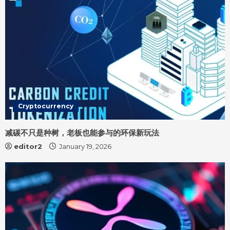
n
g
Cryptocurrency
减碳不只是种树，老板也能参与的环保新玩法
editor2
January 19, 2026