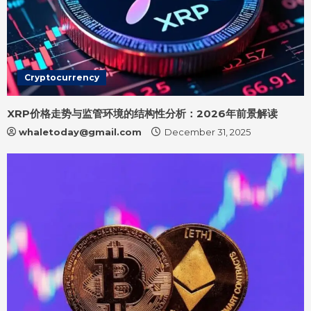
Cryptocurrency
XRP价格走势与监管环境的结构性分析：2026年前景解读
whaletoday@gmail.com
December 31, 2025