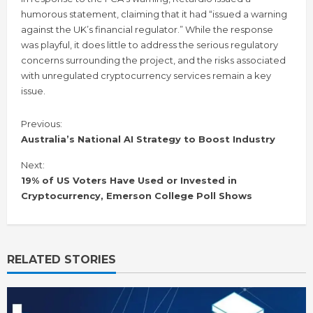
humorous statement, claiming that it had “issued a warning
against the UK’s financial regulator.” While the response
was playful, it does little to address the serious regulatory
concerns surrounding the project, and the risks associated
with unregulated cryptocurrency services remain a key
issue.
C
Previous:
o
Australia’s National AI Strategy to Boost Industry
n
Next:
t
i
19% of US Voters Have Used or Invested in
n
Cryptocurrency, Emerson College Poll Shows
u
e
R
e
RELATED STORIES
a
d
i