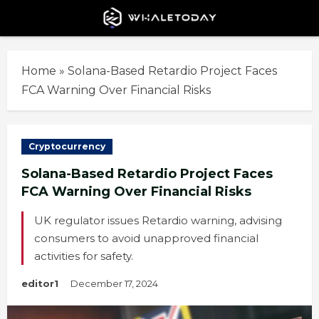
Skip
to
content
Home
»
Solana-Based Retardio Project Faces
FCA Warning Over Financial Risks
Cryptocurrency
Solana-Based Retardio Project Faces
FCA Warning Over Financial Risks
UK regulator issues Retardio warning, advising
consumers to avoid unapproved financial
activities for safety.
editor1
December 17, 2024